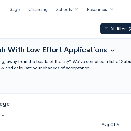
expand_more
expand_more
Sage
Chancing
Schools
Resources
All filters
(
filter_list
h With Low Effort Applications
expand_more
ng, away from the bustle of the city? We've compiled a list of Su
ow and calculate your chances of acceptance.
lege
ate
--
Avg GPA