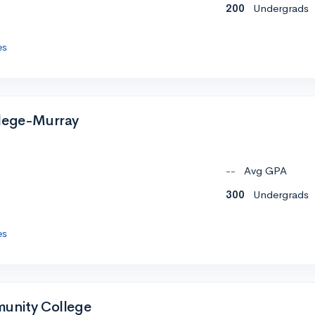
200
Undergrads
es
llege-Murray
--
Avg GPA
300
Undergrads
es
munity College