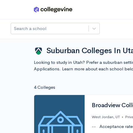
Skip to main content
Search a school
Suburban Colleges In Uta
Looking to study in Utah? Prefer a suburban setti
Applications. Learn more about each school bel
4 Colleges
Broadview Col
West Jordan, UT
•
Priv
--
Acceptance rate