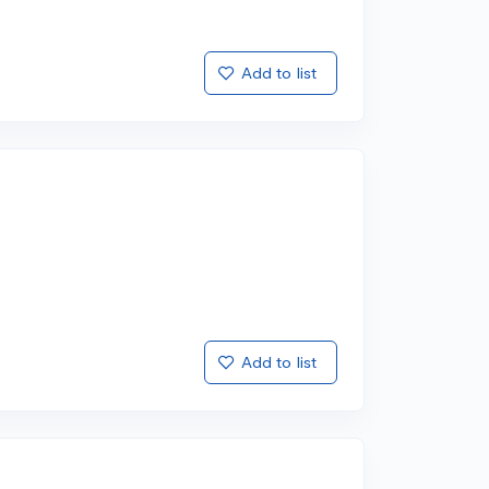
Add to list
Add to list