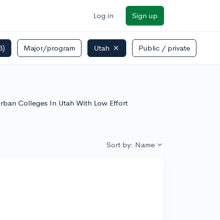
Log in
Sign up
3)
Major/program
Utah
Public / private
burban Colleges In Utah With Low Effort
Sort by: Name