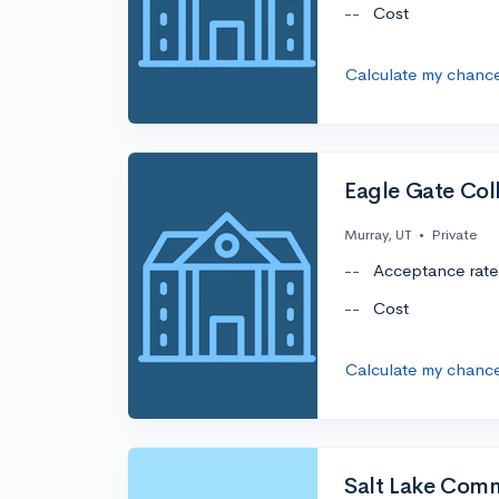
--
Cost
Calculate my chanc
Eagle Gate Co
Murray, UT
•
Private
--
Acceptance rate
--
Cost
Calculate my chanc
Salt Lake Com