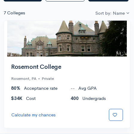
7 Colleges
Sort by: Name
Rosemont College
Rosemont, PA
•
Private
80%
Acceptance rate
--
Avg GPA
$34K
Cost
400
Undergrads
Calculate my chances