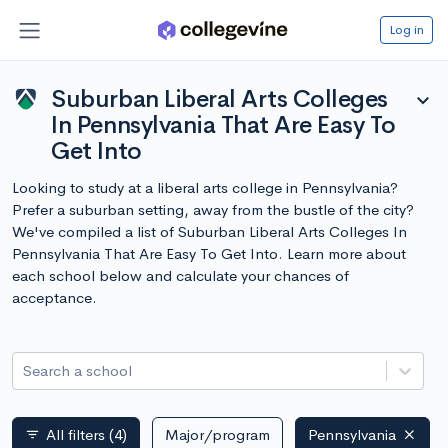
Log in
Suburban Liberal Arts Colleges
expand_more
In Pennsylvania That Are Easy To
Get Into
Looking to study at a liberal arts college in Pennsylvania?
Prefer a suburban setting, away from the bustle of the city?
We've compiled a list of Suburban Liberal Arts Colleges In
Pennsylvania That Are Easy To Get Into. Learn more about
each school below and calculate your chances of
acceptance.
Search a school
All filters
(4)
Major/program
Pennsylvania
filter_list