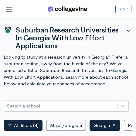
Log in
Suburban Research Universities
expand_more
In Georgia With Low Effort
Applications
Looking to study at a research university in Georgia? Prefer a
suburban setting, away from the bustle of the city? We've
compiled a list of Suburban Research Universities In Georgia
With Low Effort Applications. Learn more about each school
below and calculate your chances of acceptance.
Search a school
All filters
(4)
Major/program
Georgia
Publ
filter_list