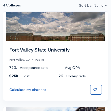
4 Colleges
Sort by: Name
Fort Valley State University
Fort Valley, GA
•
Public
72%
Acceptance rate
--
Avg GPA
$25K
Cost
2K
Undergrads
Calculate my chances