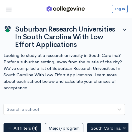
Log in
Suburban Research Universities
expand_more
In South Carolina With Low
Effort Applications
Looking to study at a research university in South Carolina?
Prefer a suburban setting, away from the bustle of the city?
We've compiled a list of Suburban Research Universities In
South Carolina With Low Effort Applications. Learn more
about each school below and calculate your chances of
acceptance.
Search a school
All filters
(4)
Major/program
South Carolina
filter_list