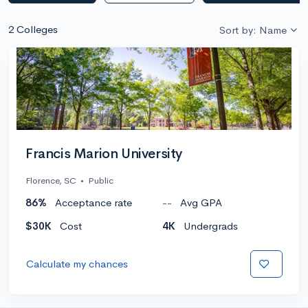
2 Colleges
Sort by: Name
Francis Marion University
Florence, SC
•
Public
86%
Acceptance rate
--
Avg GPA
$30K
Cost
4K
Undergrads
Calculate my chances