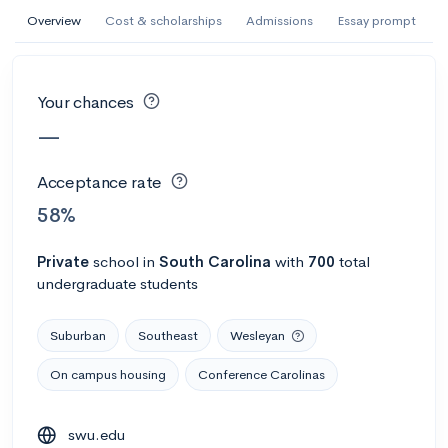
AI Miami International University of Art
Overview
Cost & scholarships
Admissions
Essay prompt
and Design
Miami, FL
•
Private
Your chances
--
Acceptance rate
--
Avg GPA
—
--
Cost
900
Undergrads
Acceptance rate
Calculate my chances
58%
Private
school
in
South Carolina
with
700
total
undergraduate students
Suburban
Southeast
Wesleyan
On campus housing
Conference Carolinas
AMDA College of the Performing Arts
swu.edu