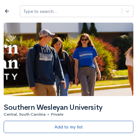
Log in
arrow_back
Type to search...
All colleges
expand_more
Search a school
All filters
Major/program
State
Public / priv
filter_list
2,917 Colleges
Sort by: Name
Southern Wesleyan University
Central, South Carolina
•
Private
Add to my list