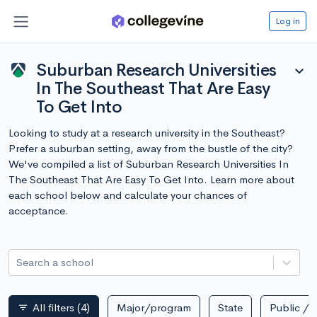
Log in
Suburban Research Universities
expand_more
In The Southeast That Are Easy
To Get Into
Looking to study at a research university in the Southeast?
Prefer a suburban setting, away from the bustle of the city?
We've compiled a list of Suburban Research Universities In
The Southeast That Are Easy To Get Into. Learn more about
each school below and calculate your chances of
acceptance.
Search a school
All filters
(4)
Major/program
State
Public / p
filter_list