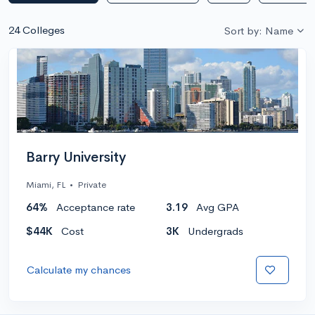
24 Colleges
Sort by: Name
Barry University
Miami, FL
•
Private
64%
Acceptance rate
3.19
Avg GPA
$44K
Cost
3K
Undergrads
Calculate my chances