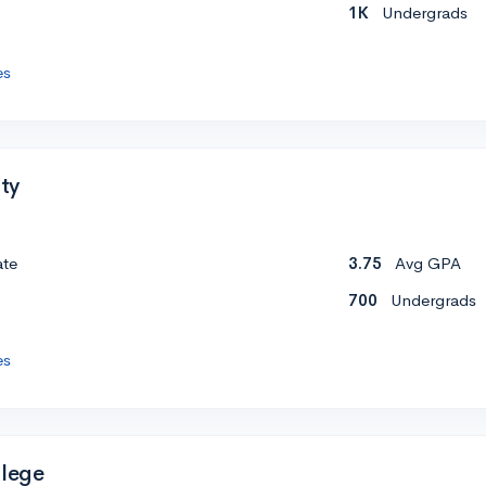
1K
Undergrads
es
ity
ate
3.75
Avg GPA
700
Undergrads
es
llege