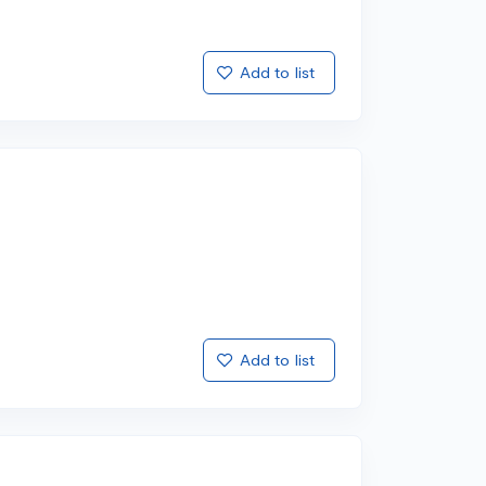
Add to list
Add to list