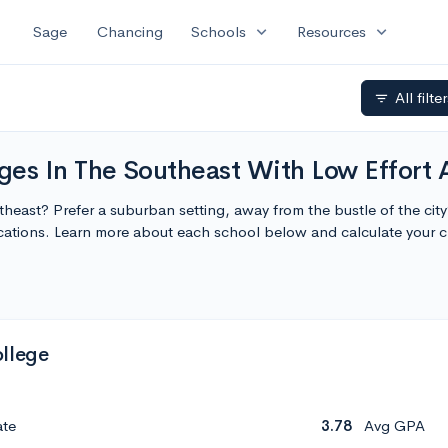
expand_more
expand_more
Sage
Chancing
Schools
Resources
All filte
filter_list
s In The Southeast With Low Effort 
theast? Prefer a suburban setting, away from the bustle of the c
cations. Learn more about each school below and calculate your 
llege
ate
3.78
Avg GPA