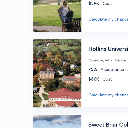
$59K
Cost
Calculate my chanc
Hollins Univers
Roanoke, VA
•
Private
75%
Acceptance r
$56K
Cost
Calculate my chanc
Sweet Briar Co