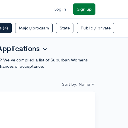
Log in
Sign up
rs
(4)
Major/program
State
Public / private
Applications
expand_more
ity? We've compiled a list of Suburban Womens
chances of acceptance.
Sort by: Name