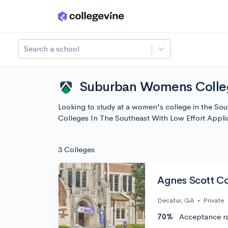
Skip to main content
Search a school
Suburban Womens College
Looking to study at a women's college in the Sou
Colleges In The Southeast With Low Effort Appli
3 Colleges
Agnes Scott Co
Decatur, GA
•
Private
70%
Acceptance r