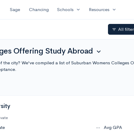
expand_more
expand_more
Sage
Chancing
Schools
Resources
All filte
filter_list
es Offering Study Abroad
expand_more
 of the city? We've compiled a list of Suburban Womens Colleges 
eptance.
sity
ivate
ate
--
Avg GPA