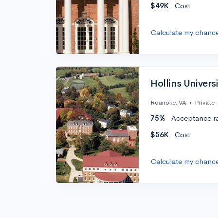
$49K
Cost
Calculate my chanc
Hollins Univers
Roanoke, VA
•
Private
75%
Acceptance r
$56K
Cost
Calculate my chanc