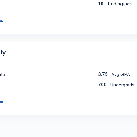
1K
Undergrads
es
ity
ate
3.75
Avg GPA
700
Undergrads
es