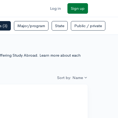
Log in
Sign up
rs
(3)
Major/program
State
Public / private
Offering Study Abroad. Learn more about each
Sort by: Name