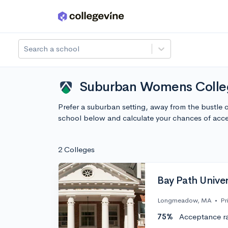
Skip to main content
Search a school
Suburban Womens Colleg
Prefer a suburban setting, away from the bustle
school below and calculate your chances of acc
2 Colleges
Bay Path Univer
Longmeadow, MA
•
Pr
75%
Acceptance r