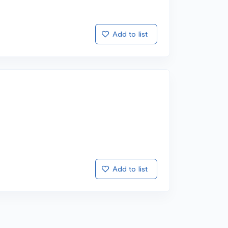
Add to list
Add to list