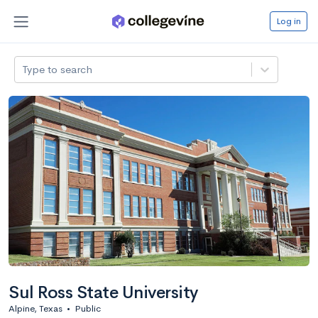
Log in
Type to search
Sul Ross State University
Alpine, Texas
•
Public