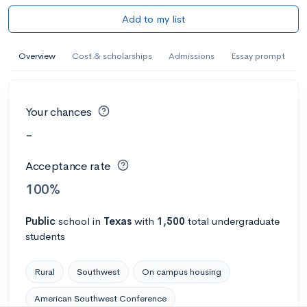
Add to my list
Overview
Cost & scholarships
Admissions
Essay prompt
Your chances
-
Acceptance rate
100%
Public
school
in
Texas
with
1,500
total undergraduate
students
Rural
Southwest
On campus housing
American Southwest Conference