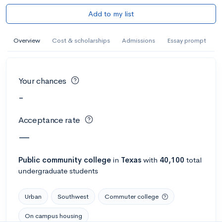
Add to my list
Overview
Cost & scholarships
Admissions
Essay prompt
Your chances
-
Acceptance rate
—
Public
community college
in
Texas
with
40,100
total
undergraduate students
Urban
Southwest
Commuter college
On campus housing