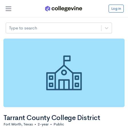
Log in
Type to search
Tarrant County College District
Fort Worth, Texas
•
2-year
•
Public