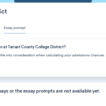
ict
Essay prompt
 at Tarrant County College District?
file into consideration when calculating your admissions chances.
says or the essay prompts are not available yet.