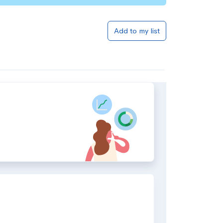
Add to my list