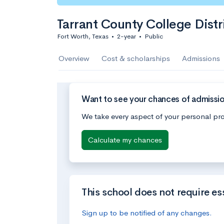
Tarrant County College Distr
Fort Worth, Texas
•
2-year
•
Public
Overview
Cost & scholarships
Admissions
Want to see your chances of admission
We take every aspect of your personal pro
Calculate my chances
This school does not require es
Sign up to be notified of any changes.