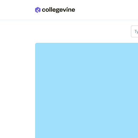
Skip to main content
T