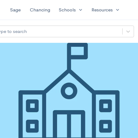
expand_more
expand_more
Sage
Chancing
Schools
Resources
ype to search