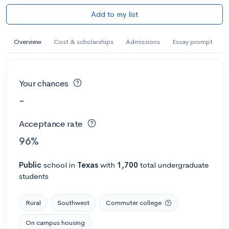
Add to my list
Overview
Cost & scholarships
Admissions
Essay prompt
Your chances
-
Acceptance rate
96%
Public
school
in
Texas
with
1,700
total undergraduate
students
Rural
Southwest
Commuter college
On campus housing