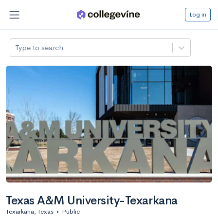
Log in
Type to search
Texas A&M University-Texarkana
Texarkana, Texas
•
Public