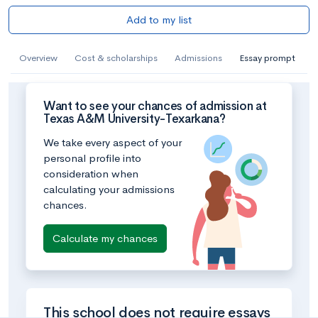
Add to my list
Overview
Cost & scholarships
Admissions
Essay prompt
Want to see your chances of admission at
Texas A&M University-Texarkana?
We take every aspect of your
personal profile into
consideration when
calculating your admissions
chances.
Calculate my chances
This school does not require essays