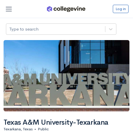
Log in
Type to search
Texas A&M University-Texarkana
Texarkana, Texas
•
Public