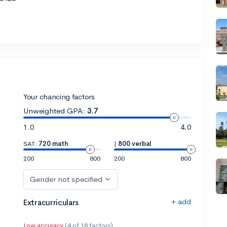
Your chancing factors
Unweighted GPA:
3.7
1.0
4.0
SAT:
720 math
|
800 verbal
200
800
200
800
Gender not specified
+ add
Extracurriculars
Low accuracy
(4 of 18 factors)