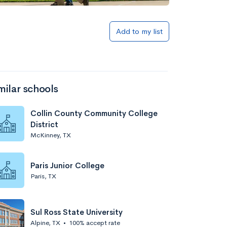
Add to my list
milar schools
Collin County Community College
District
McKinney, TX
Paris Junior College
Paris, TX
Sul Ross State University
Alpine, TX
•
100% accept rate