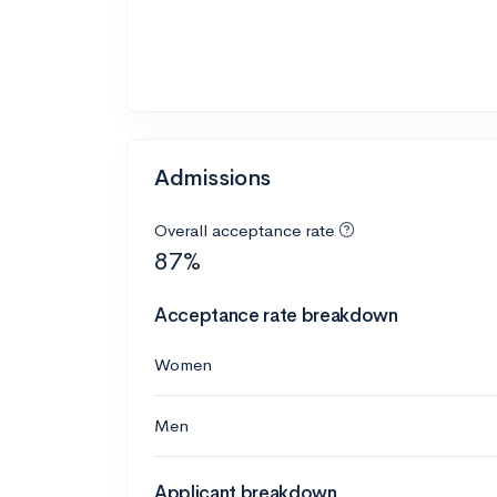
Admissions
Overall acceptance rate
87%
Acceptance rate breakdown
Women
Men
Applicant breakdown