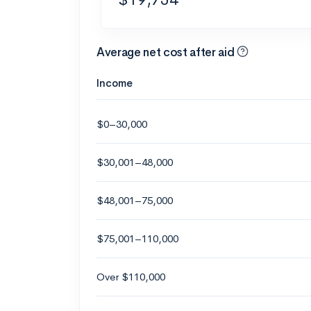
Average net cost after aid
Income
$0–30,000
$30,001–48,000
$48,001–75,000
$75,001–110,000
Over $110,000