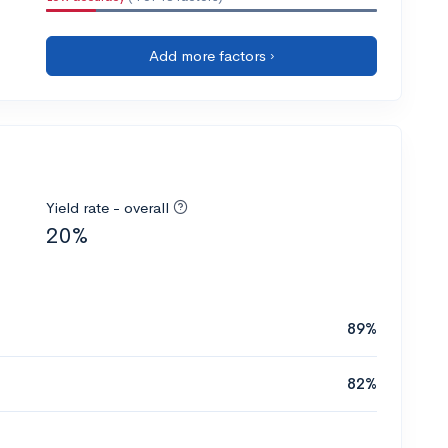
Add more factors ›
Yield rate - overall
20%
89%
82%