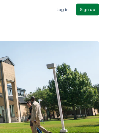
Log in
Sign up