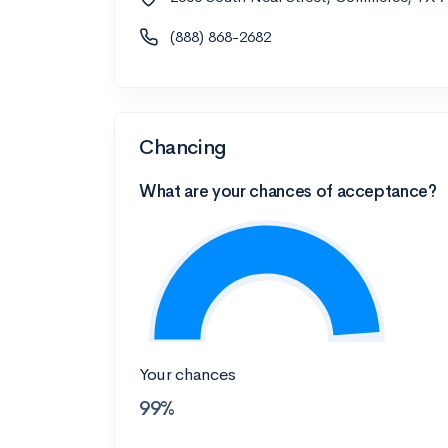
(888) 868-2682
Chancing
What are your chances of acceptance?
Your chances
99%