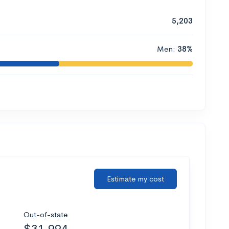
5,203
Men:
38%
Estimate my cost
Out-of-state
$31,994