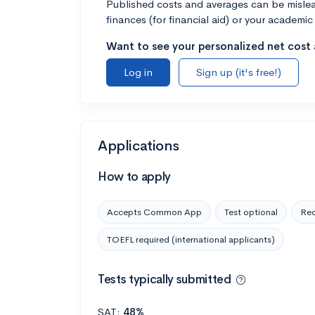
Published costs and averages can be misleadi
finances (for financial aid) or your academic 
Want to see your personalized net cost a
Log in
Sign up (it's free!)
Applications
How to apply
Accepts Common App
Test optional
Rec
TOEFL required (international applicants)
Tests typically submitted
SAT:
48%