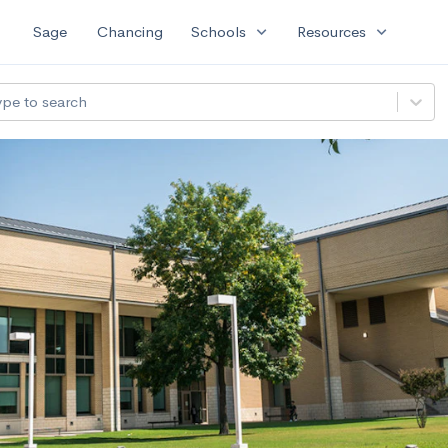
expand_more
expand_more
Sage
Chancing
Schools
Resources
ype to search