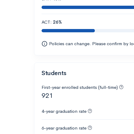
ACT:
26%
Policies can change. Please confirm by l
Students
First-year enrolled students (full-time)
921
4-year graduation rate
6-year graduation rate