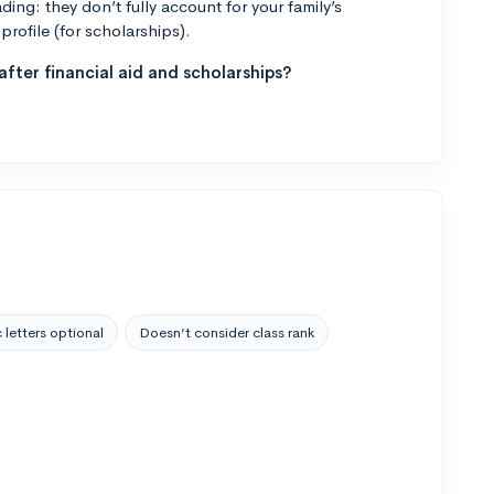
ng: they don’t fully account for your family’s
profile (for scholarships).
fter financial aid and scholarships?
 letters optional
Doesn’t consider class rank