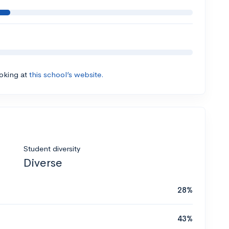
ooking at
this school’s website.
Student diversity
Diverse
28%
43%