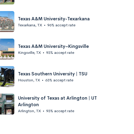
Texas A&M University-Texarkana
Texarkana, TX
•
96% accept rate
Texas A&M University–Kingsville
Kingsville, TX
•
93% accept rate
Texas Southern University | TSU
Houston, TX
•
63% accept rate
University of Texas at Arlington | UT
Arlington
Arlington, TX
•
93% accept rate