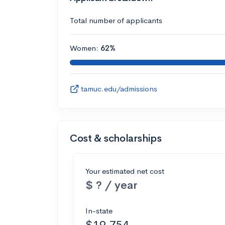
Total number of applicants
Women:
62%
tamuc.edu/admissions
Cost & scholarships
Your estimated net cost
$ ? / year
In-state
$19,754