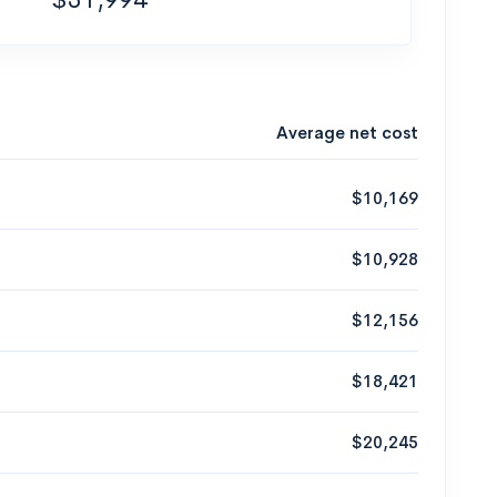
Average net cost
$10,169
$10,928
$12,156
$18,421
$20,245