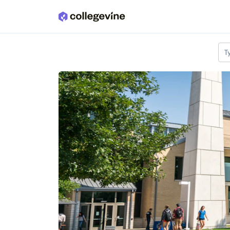
Skip to main content
T