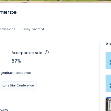
merce
dmissions
Essay prompt
Si
Acceptance rate
87%
rgraduate students
Lone Star Conference
75428