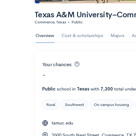
Texas A&M University–Com
Commerce, Texas
•
Public
Overview
Cost & scholarships
Majors
A
Your chances
-
Public
school
in
Texas
with
7,300
total unde
Rural
Southwest
On campus housing
tamuc.edu
2600 South Neal Street, Commerce, TX 