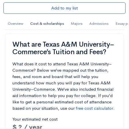
Add to my list
Overview
Cost & scholarships
Majors
Admissions
Essay p
What are Texas A&M University–
Commerce’s Tuition and Fees?
What does it cost to attend Texas A&M University–
Commerce? Below we’ve mapped out the tuition,
fees, and room and board that will help you
understand how much you will pay for Texas A&M
University–Commerce. We’ve also included financial
aid information to help you pay for college. If you’d
like to get a personal estimated cost of attendance
based on your situation, use our
free cost calculator
.
Your estimated net cost
$ ? / year