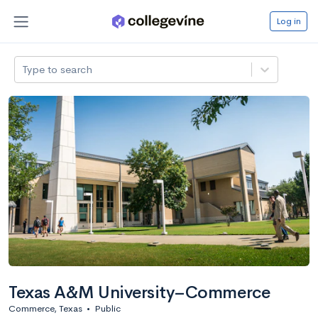
Log in
Type to search
Texas A&M University–Commerce
Commerce, Texas
•
Public