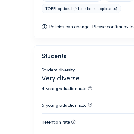
TOEFL optional (international applicants)
Policies can change. Please confirm by l
Students
Student diversity
Very diverse
4-year graduation rate
6-year graduation rate
Retention rate