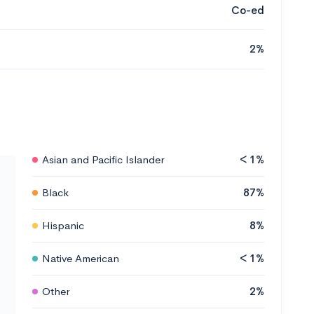
Co-ed
2%
Asian and Pacific Islander
< 1%
Black
87%
Hispanic
8%
Native American
< 1%
Other
2%