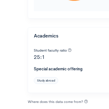
Academics
Student faculty ratio
25:1
Special academic offering
Study abroad
Where does this data come from?