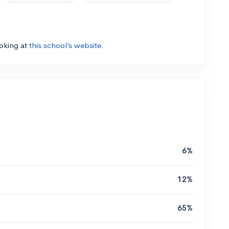
ooking at
this school’s website.
6%
12%
65%