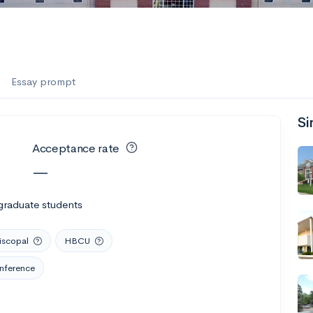
Essay prompt
Si
Acceptance rate
—
graduate students
iscopal
HBCU
onference