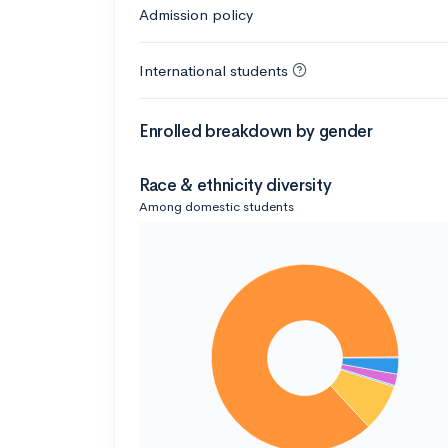
Admission policy
International students
Enrolled breakdown by gender
Race & ethnicity diversity
Among domestic students