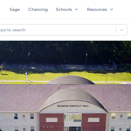
expand_more
expand_more
Sage
Chancing
Schools
Resources
ype to search