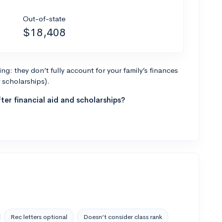
Out-of-state
$18,408
g: they don’t fully account for your family’s finances
r scholarships).
ter financial aid and scholarships?
Rec letters optional
Doesn’t consider class rank