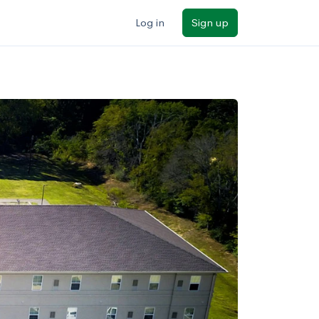
Log in
Sign up