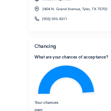
2404 N. Grand Avenue, Tyler, TX 75702
(903) 593-8311
Chancing
What are your chances of acceptance?
Your chances
98%