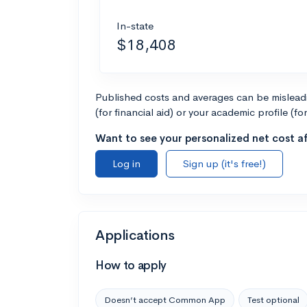
In-state
$18,408
Published costs and averages can be misleadin
(for financial aid) or your academic profile (fo
Want to see your personalized net cost af
Log in
Sign up (it's free!)
Applications
How to apply
Doesn’t accept Common App
Test optional