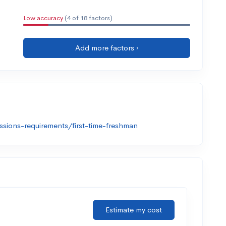
Low accuracy
(4 of 18 factors)
Add more factors ›
sions-requirements/first-time-freshman
Estimate my cost