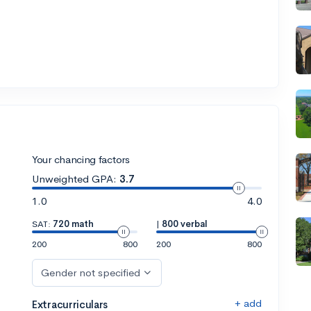
Your chancing factors
Unweighted GPA:
3.7
1.0
4.0
SAT:
720 math
|
800 verbal
200
800
200
800
Gender not specified
+ add
Extracurriculars