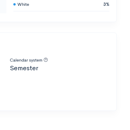
White
3%
Calendar system
Semester