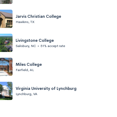
Jarvis Christian College
Hawkins, TX
Livingstone College
Salisbury, NC
•
51% accept rate
Miles College
Fairfield, AL
Virginia University of Lynchburg
Lynchburg, VA