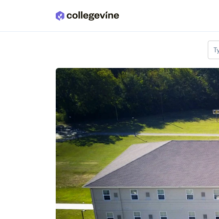
Skip to main content
T