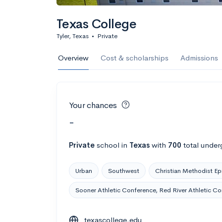
Texas College
Tyler, Texas
•
Private
Overview
Cost & scholarships
Admissions
Your chances
-
Private
school
in
Texas
with
700
total under
Urban
Southwest
Christian Methodist Ep
Sooner Athletic Conference, Red River Athletic C
texascollege.edu