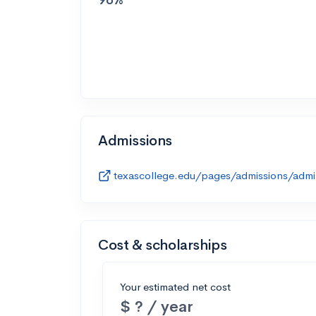
Admissions
texascollege.edu/pages/admissions/admis
Cost & scholarships
Your estimated net cost
$ ? / year