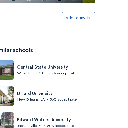
Add to my list
milar schools
Central State University
Wilberforce, OH
•
59% accept rate
Dillard University
New Orleans, LA
•
56% accept rate
Edward Waters University
Jacksonville, FL
•
80% accept rate