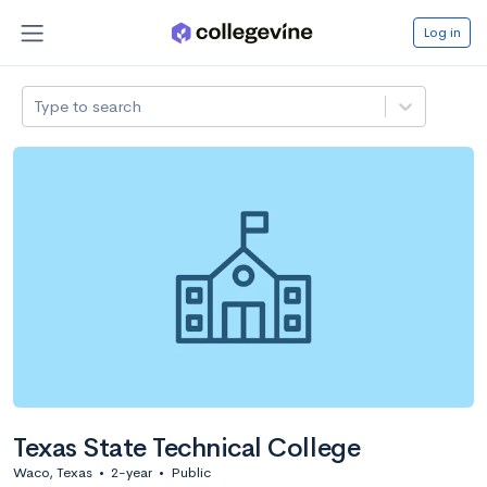
Log in
Type to search
Texas State Technical College
Waco, Texas
•
2-year
•
Public