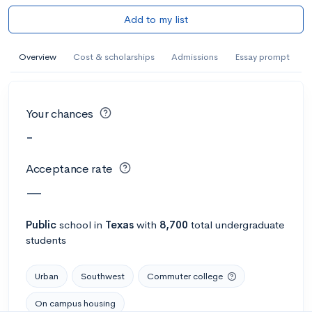
Add to my list
Overview
Cost & scholarships
Admissions
Essay prompt
Your chances
-
Acceptance rate
—
Public
school
in
Texas
with
8,700
total undergraduate
students
Urban
Southwest
Commuter college
On campus housing