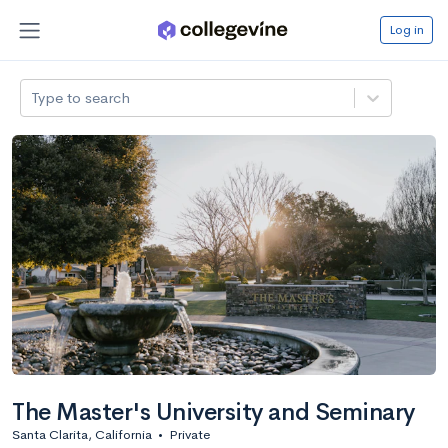
Log in
Type to search
The Master's University and Seminary
Santa Clarita, California
•
Private