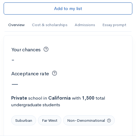
Add to my list
Overview
Cost & scholarships
Admissions
Essay prompt
Your chances
-
Acceptance rate
—
Private
school
in
California
with
1,500
total
undergraduate students
Suburban
Far West
Non-Denominational