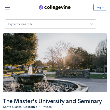
Log in
Type to search
The Master's University and Seminary
Santa Clarita, California
•
Private