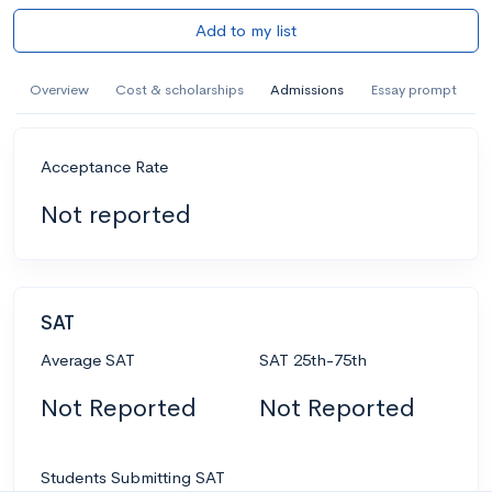
Add to my list
Overview
Cost & scholarships
Admissions
Essay prompt
Acceptance Rate
Not reported
SAT
Average SAT
SAT 25th-75th
Not Reported
Not Reported
Students Submitting SAT