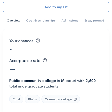
Add to my list
Overview
Cost & scholarships
Admissions
Essay prompt
Your chances
-
Acceptance rate
—
Public
community college
in
Missouri
with
2,600
total undergraduate students
Rural
Plains
Commuter college