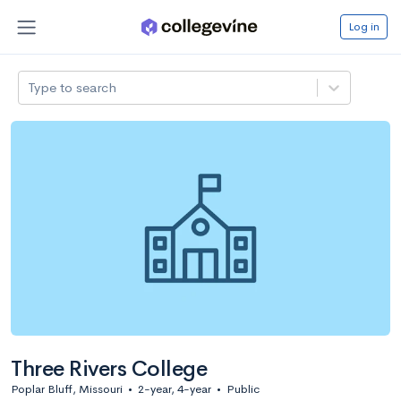
Log in
Type to search
Three Rivers College
Poplar Bluff, Missouri
•
2-year, 4-year
•
Public