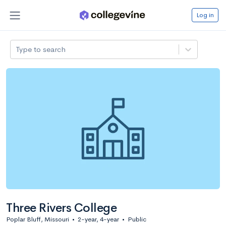
Log in
Type to search
Three Rivers College
Poplar Bluff, Missouri
•
2-year, 4-year
•
Public