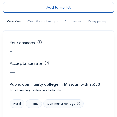
Add to my list
Overview
Cost & scholarships
Admissions
Essay prompt
Your chances
-
Acceptance rate
—
Public
community college
in
Missouri
with
2,600
total undergraduate students
Rural
Plains
Commuter college