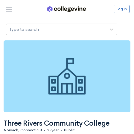
Log in
Type to search
Three Rivers Community College
Norwich, Connecticut
•
2-year
•
Public