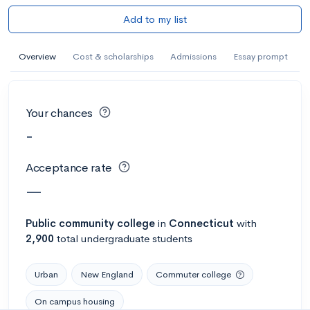
Add to my list
Overview
Cost & scholarships
Admissions
Essay prompt
Your chances
-
Acceptance rate
—
Public
community college
in
Connecticut
with
2,900
total undergraduate students
Urban
New England
Commuter college
On campus housing