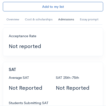
Add to my list
Overview
Cost & scholarships
Admissions
Essay prompt
Acceptance Rate
Not reported
SAT
Average SAT
SAT 25th-75th
Not Reported
Not Reported
Students Submitting SAT