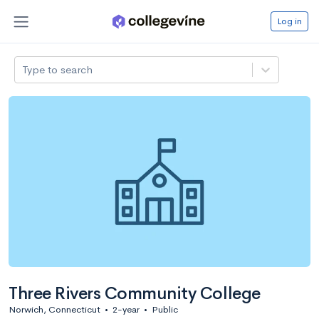
Log in
Type to search
Three Rivers Community College
Norwich, Connecticut
•
2-year
•
Public