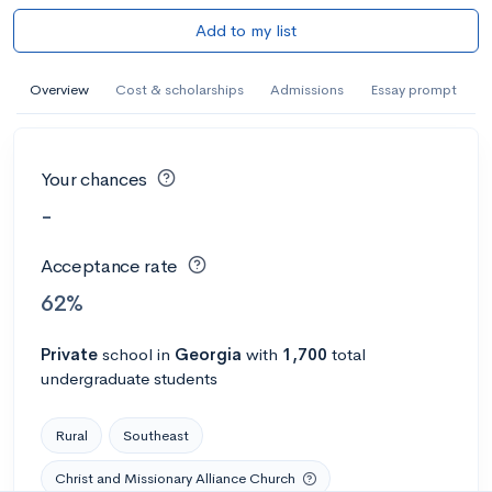
Add to my list
Overview
Cost & scholarships
Admissions
Essay prompt
Your chances
-
Acceptance rate
62%
Private
school
in
Georgia
with
1,700
total
undergraduate students
Rural
Southeast
Christ and Missionary Alliance Church