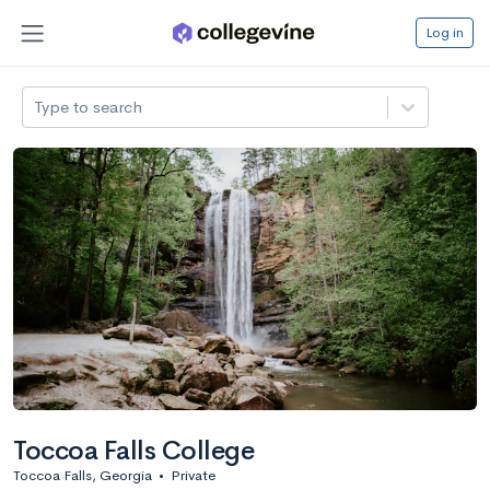
Log in
Type to search
Toccoa Falls College
Toccoa Falls, Georgia
•
Private