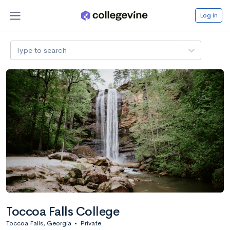
Log in
Type to search
Toccoa Falls College
Toccoa Falls, Georgia
•
Private