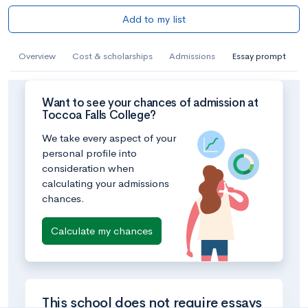
Add to my list
Overview
Cost & scholarships
Admissions
Essay prompt
Want to see your chances of admission at
Toccoa Falls College?
We take every aspect of your
personal profile into
consideration when
calculating your admissions
chances.
Calculate my chances
This school does not require essays