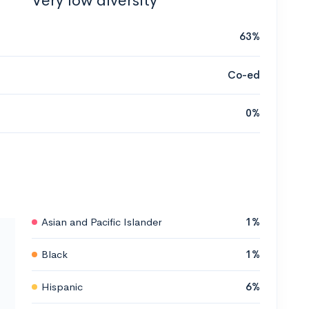
Very low diversity
63%
Co-ed
0%
Asian and Pacific Islander
1%
Black
1%
Hispanic
6%