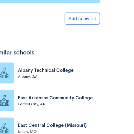
Add to my list
milar schools
Albany Technical College
Albany, GA
East Arkansas Community College
Forrest City, AR
East Central College (Missouri)
Union, MO