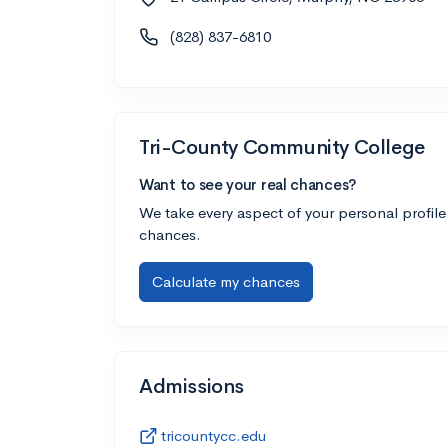
(828) 837-6810
Tri-County Community College
Want to see your real chances?
We take every aspect of your personal profile
chances.
Calculate my chances
Admissions
tricountycc.edu