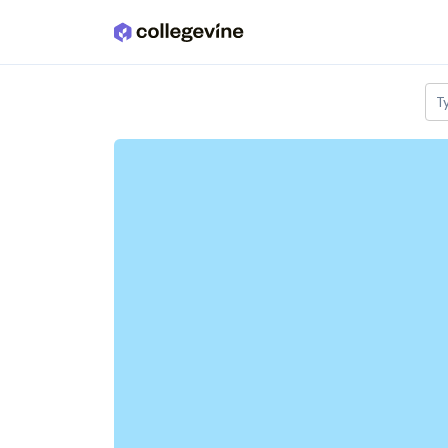
Skip to main content
T