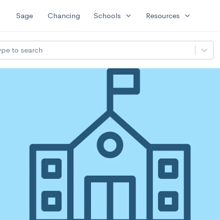
expand_more
expand_more
Sage
Chancing
Schools
Resources
ype to search