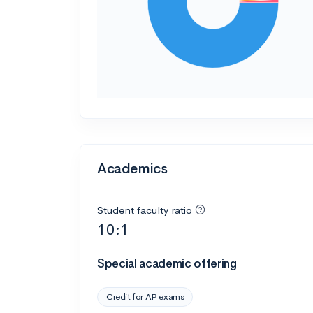
Academics
Student faculty ratio
10:1
Special academic offering
Credit for AP exams