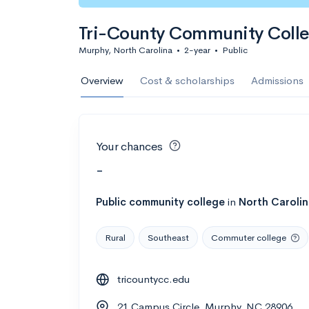
Tri-County Community Coll
Murphy, North Carolina
•
2-year
•
Public
Overview
Cost & scholarships
Admissions
Your chances
-
Public
community college
in
North Caroli
Rural
Southeast
Commuter college
tricountycc.edu
21 Campus Circle, Murphy, NC 28906