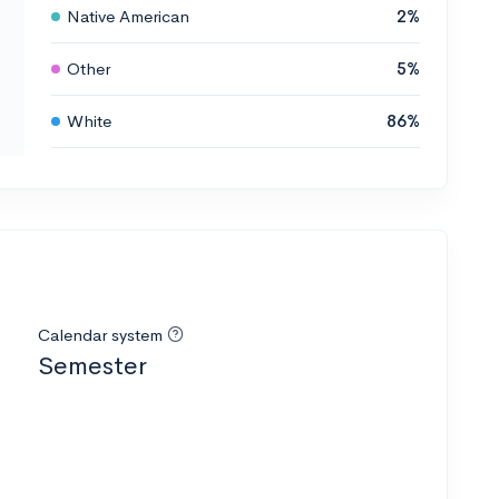
Native American
2%
Other
5%
White
86%
Calendar system
Semester