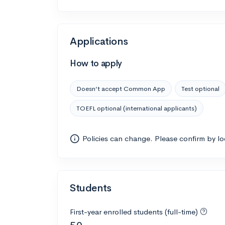
Applications
How to apply
Doesn’t accept Common App
Test optional
TOEFL optional (international applicants)
Policies can change. Please confirm by l
Students
First-year enrolled students (full-time)