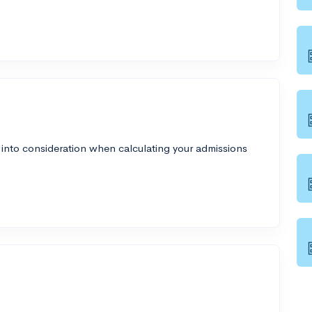
 into consideration when calculating your admissions