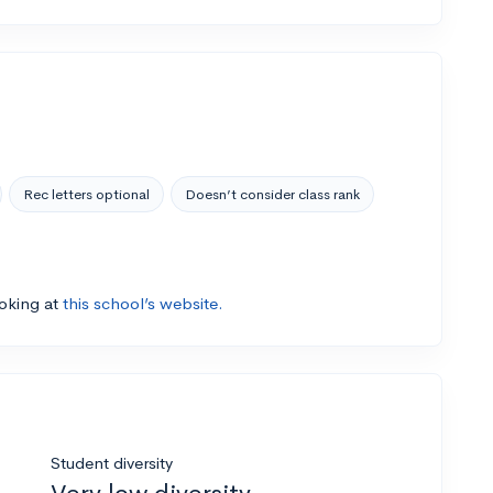
Rec letters optional
Doesn’t consider class rank
ooking at
this school’s website.
Student diversity