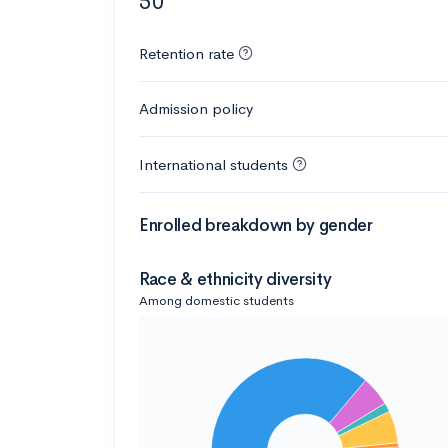
50
Retention rate
Admission policy
International students
Enrolled breakdown by gender
Race & ethnicity diversity
Among domestic students