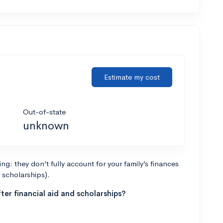
Estimate my cost
Out-of-state
unknown
g: they don’t fully account for your family’s finances
r scholarships).
ter financial aid and scholarships?