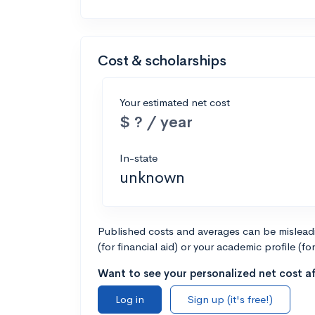
Cost & scholarships
Your estimated net cost
$ ? / year
In-state
unknown
Published costs and averages can be misleadin
(for financial aid) or your academic profile (fo
Want to see your personalized net cost af
Log in
Sign up (it's free!)