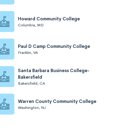
Howard Community College
Columbia, MD
Paul D Camp Community College
Franklin, VA
Santa Barbara Business College-
Bakersfield
Bakersfield, CA
Warren County Community College
Washington, NJ