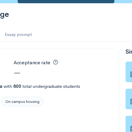
ege
Essay prompt
Si
Acceptance rate
—
na
with
800
total undergraduate students
On campus housing