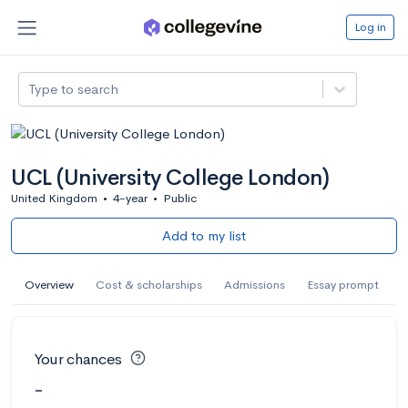
Log in
Type to search
UCL (University College London)
United Kingdom
•
4-year
•
Public
Add to my list
Overview
Cost & scholarships
Admissions
Essay prompt
Your chances
-