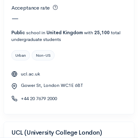
Acceptance rate
—
Public
school
in
United Kingdom
with
25,100
total
undergraduate students
Urban
Non-US
ucl.ac.uk
Gower St, London WC1E 6BT
+44 20 7679 2000
UCL (University College London)