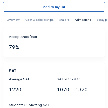
Add to my list
Overview
Cost & scholarships
Majors
Admissions
Essay p
Acceptance Rate
79%
SAT
Average SAT
SAT 25th-75th
1220
1070 - 1370
Students Submitting SAT