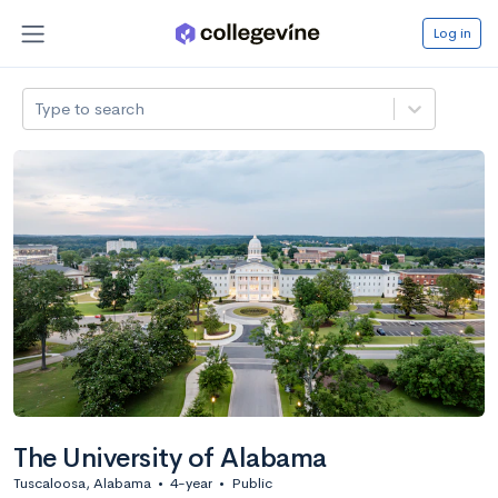
Log in
Type to search
The University of Alabama
Tuscaloosa, Alabama
•
4-year
•
Public