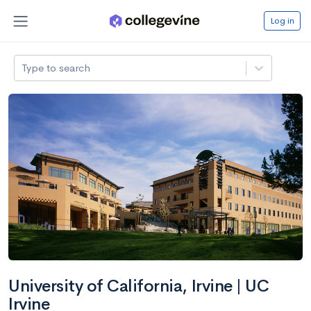
Log in
Type to search
University of California, Irvine | UC
Irvine