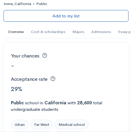
Irvine, California
•
Public
Add to my list
Overview
Cost & scholarships
Majors
Admissions
Essay p
Your chances
-
Acceptance rate
29%
Public
school
in
California
with
28,600
total
undergraduate students
Urban
Far West
Medical school