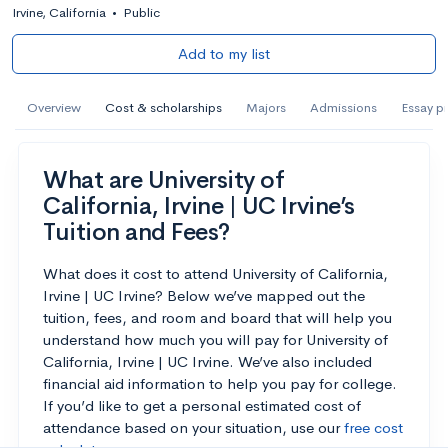
Irvine, California
•
Public
Add to my list
Overview
Cost & scholarships
Majors
Admissions
Essay p
What are University of
California, Irvine | UC Irvine’s
Tuition and Fees?
What does it cost to attend University of California,
Irvine | UC Irvine? Below we’ve mapped out the
tuition, fees, and room and board that will help you
understand how much you will pay for University of
California, Irvine | UC Irvine. We’ve also included
financial aid information to help you pay for college.
If you’d like to get a personal estimated cost of
attendance based on your situation, use our
free cost