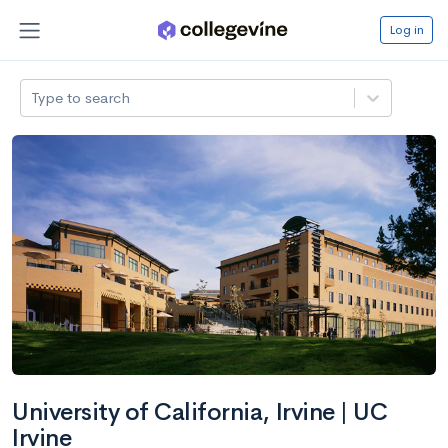
Log in
Type to search
University of California, Irvine | UC
Irvine