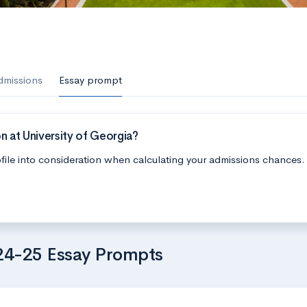
dmissions
Essay prompt
n at University of Georgia?
file into consideration when calculating your admissions chances.
024-25 Essay Prompts