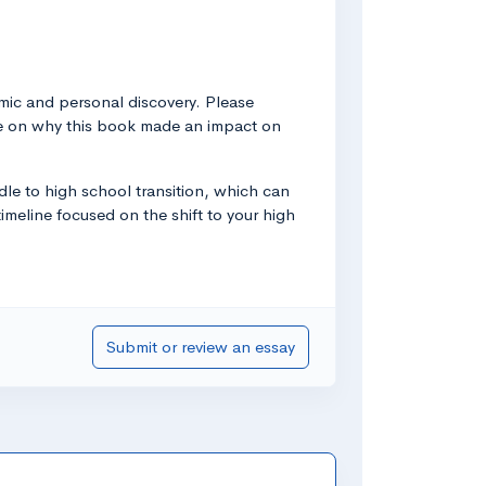
emic and personal discovery. Please
ore on why this book made an impact on
dle to high school transition, which can
imeline focused on the shift to your high
Submit or review an essay