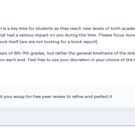
l is a key time for students as they reach new levels of both acad
 that had a serious impact on you during this time. Please focus m
ok itself (we are not looking for a book report).
years of 8th-9th grades, but rather the general timeframe of the mid
 each end. Feel free to use your discretion in your choice of the t
t your essay for free peer review to refine and perfect it.