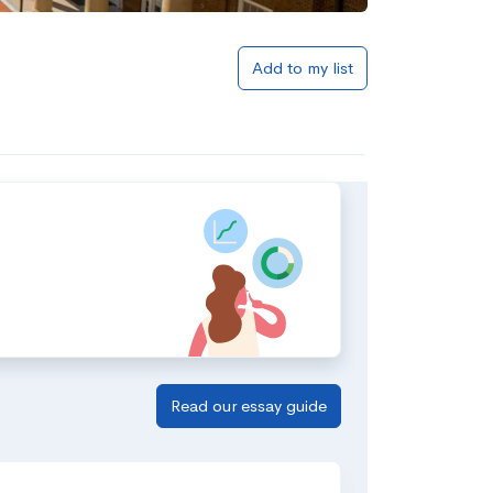
Add to my list
Read our essay guide