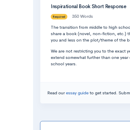
Inspirational Book Short Response
350 Words
Required
The transition from middle to high schoo
share a book (novel, non-fiction, etc.)
you and less on the plot/theme of the bo
We are not restricting you to the exact 
extend somewhat further than one year on
school years.
Read our
essay guide
to get started. Submi