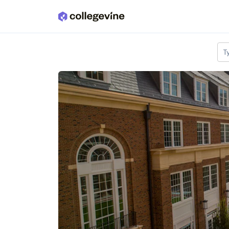
Skip to main content
T