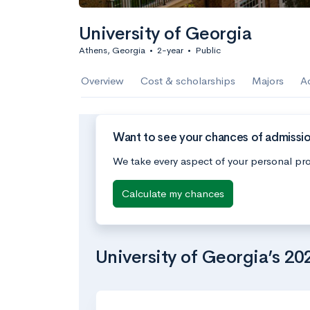
University of Georgia
Athens, Georgia
•
2-year
•
Public
Overview
Cost & scholarships
Majors
A
Want to see your chances of admissio
We take every aspect of your personal pro
Calculate my chances
University of Georgia’s 2