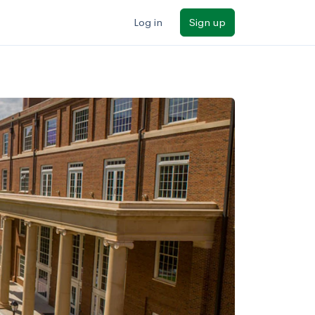
Log in
Sign up