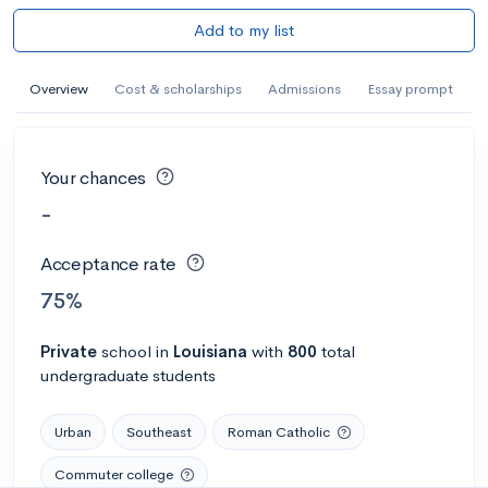
Add to my list
Overview
Cost & scholarships
Admissions
Essay prompt
Your chances
-
Acceptance rate
75%
Private
school
in
Louisiana
with
800
total
undergraduate students
Urban
Southeast
Roman Catholic
Commuter college