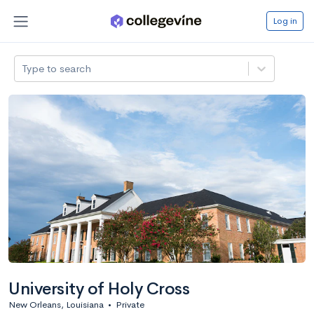
Log in
Type to search
University of Holy Cross
New Orleans, Louisiana
•
Private