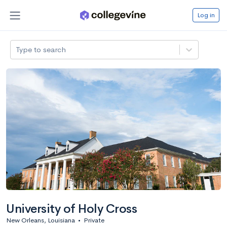
Log in
Type to search
University of Holy Cross
New Orleans, Louisiana
•
Private