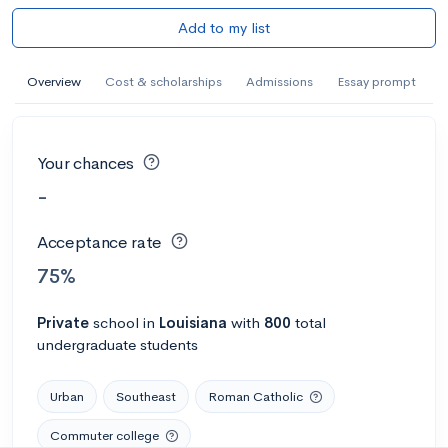
Add to my list
Overview
Cost & scholarships
Admissions
Essay prompt
Your chances
-
Acceptance rate
75%
Private
school
in
Louisiana
with
800
total
undergraduate students
Urban
Southeast
Roman Catholic
Commuter college