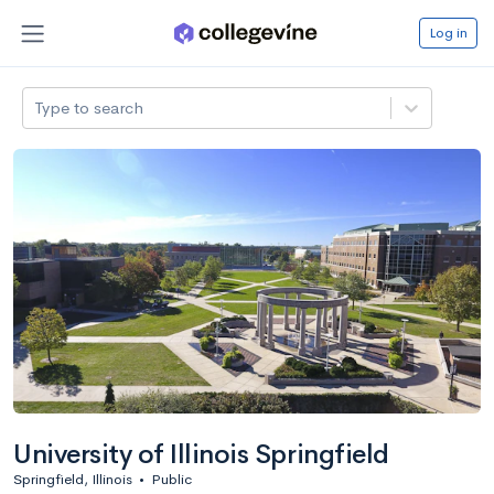
Log in
Type to search
University of Illinois Springfield
Springfield, Illinois
•
Public