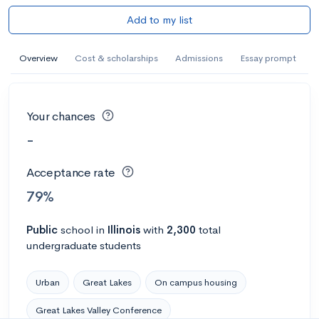
Add to my list
Overview
Cost & scholarships
Admissions
Essay prompt
Your chances
-
Acceptance rate
79%
Public
school
in
Illinois
with
2,300
total
undergraduate students
Urban
Great Lakes
On campus housing
Great Lakes Valley Conference