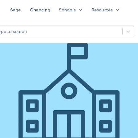
expand_more
expand_more
Sage
Chancing
Schools
Resources
ype to search