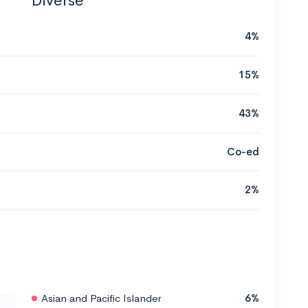
Diverse
4%
15%
43%
Co-ed
2%
Asian and Pacific Islander
6%