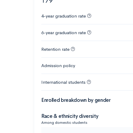
179
4-year graduation rate
6-year graduation rate
Retention rate
Admission policy
International students
Enrolled breakdown by gender
Race & ethnicity diversity
Among domestic students