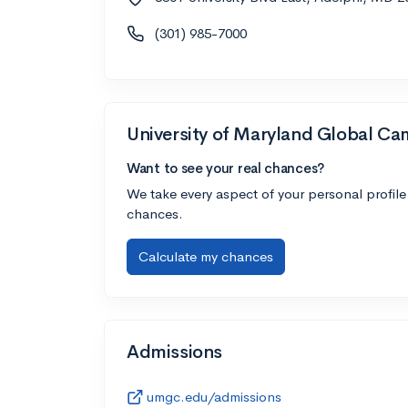
(301) 985-7000
University of Maryland Global C
Want to see your real chances?
We take every aspect of your personal profile
chances.
Calculate my chances
Admissions
umgc.edu/admissions