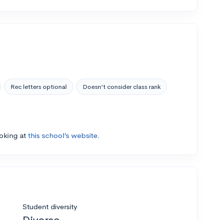
Rec letters optional
Doesn’t consider class rank
ooking at
this school’s website.
Student diversity