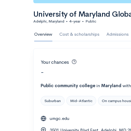
University of Maryland Glo
Adelphi, Maryland
•
4-year
•
Public
Overview
Cost & scholarships
Admissions
Your chances
-
Public
community college
in
Maryland
wit
Suburban
Mid-Atlantic
On campus hous
umgc.edu
3501 University Blvd East, Adelphi, MD 