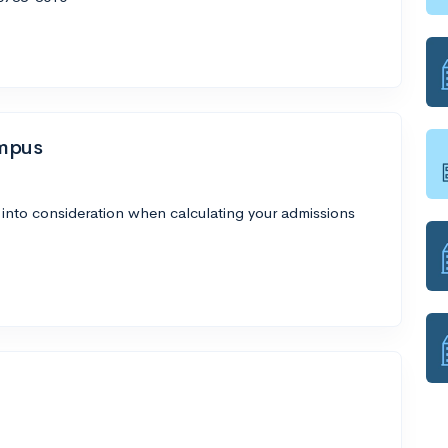
ampus
 into consideration when calculating your admissions