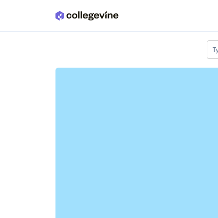
Skip to main content
T