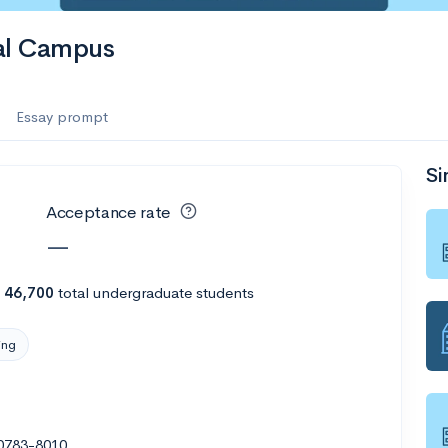
bal Campus
Essay prompt
Si
Acceptance rate
—
h
46,700
total undergraduate students
ing
20783-8010