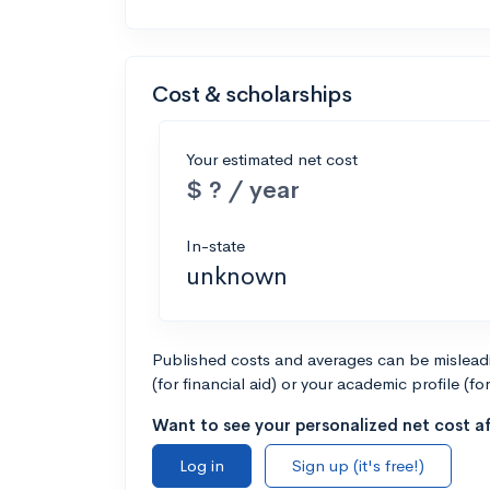
Cost & scholarships
Your estimated net cost
$ ? / year
In-state
unknown
Published costs and averages can be misleadin
(for financial aid) or your academic profile (fo
Want to see your personalized net cost af
Log in
Sign up (it's free!)