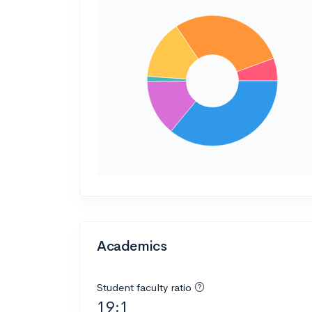
Academics
Student faculty ratio
19:1