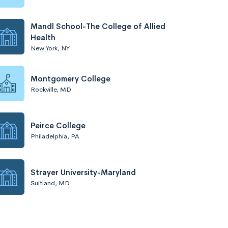
Mandl School-The College of Allied
Health
New York, NY
Montgomery College
Rockville, MD
Peirce College
Philadelphia, PA
Strayer University-Maryland
Suitland, MD