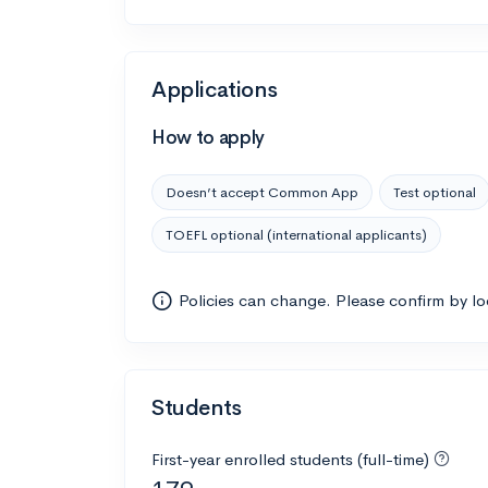
Applications
How to apply
Doesn’t accept Common App
Test optional
TOEFL optional (international applicants)
Policies can change. Please confirm by l
Students
First-year enrolled students (full-time)