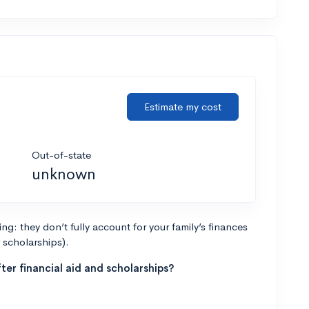
Estimate my cost
Out-of-state
unknown
g: they don’t fully account for your family’s finances
r scholarships).
ter financial aid and scholarships?