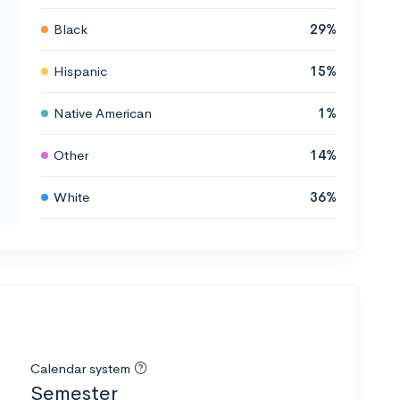
Black
29%
Hispanic
15%
Native American
1%
Other
14%
White
36%
Calendar system
Semester