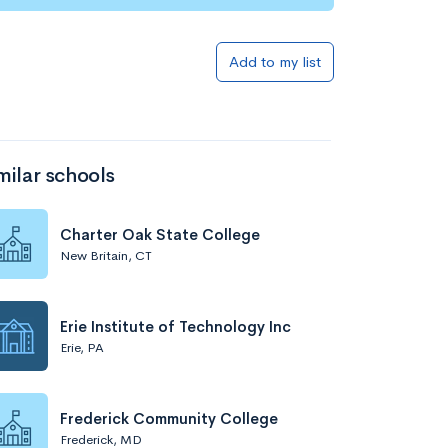
Add to my list
milar schools
Charter Oak State College
New Britain, CT
Erie Institute of Technology Inc
Erie, PA
Frederick Community College
Frederick, MD