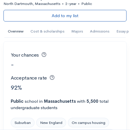
North Dartmouth, Massachusetts
•
2-year
•
Public
Add to my list
Overview
Cost & scholarships
Majors
Admissions
Essay p
Your chances
-
Acceptance rate
92%
Public
school
in
Massachusetts
with
5,500
total
undergraduate students
Suburban
New England
On campus housing