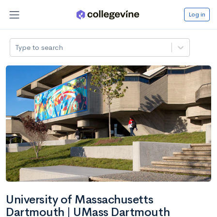
Log in
Type to search
University of Massachusetts
Dartmouth | UMass Dartmouth