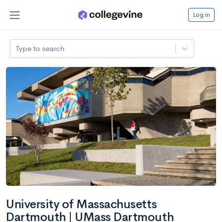
Log in
Type to search
University of Massachusetts
Dartmouth | UMass Dartmouth