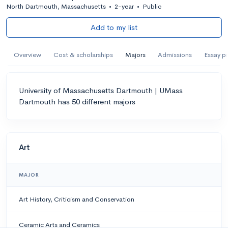
North Dartmouth, Massachusetts
•
2-year
•
Public
Add to my list
Overview
Cost & scholarships
Majors
Admissions
Essay p
University of Massachusetts Dartmouth | UMass
Dartmouth has 50 different majors
Art
MAJOR
Art History, Criticism and Conservation
Ceramic Arts and Ceramics