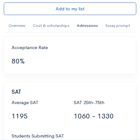
Add to my list
Overview
Cost & scholarships
Admissions
Essay prompt
Acceptance Rate
80%
SAT
Average SAT
SAT 25th-75th
1195
1060 - 1330
Students Submitting SAT