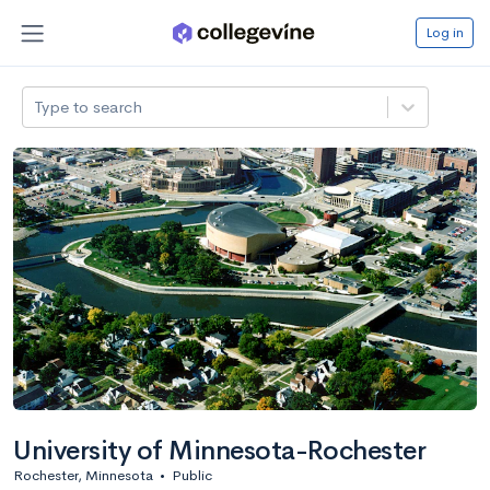
Log in
Type to search
University of Minnesota-Rochester
Rochester, Minnesota
•
Public