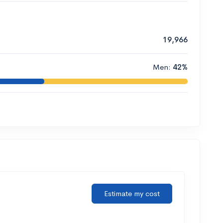
19,966
Men:
42%
Estimate my cost