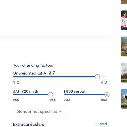
Your chancing factors
Unweighted GPA:
3.7
1.0
4.0
SAT:
720 math
|
800 verbal
200
800
200
800
Gender not specified
+ add
Extracurriculars