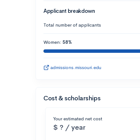
Applicant breakdown
Total number of applicants
Women:
58%
admissions.missouri.edu
Cost & scholarships
Your estimated net cost
$ ? / year