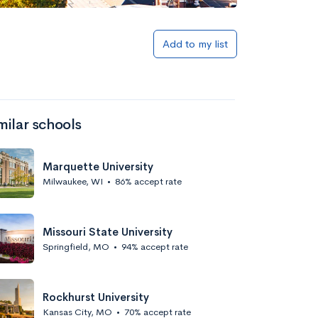
Add to my list
milar schools
Marquette University
Milwaukee, WI
•
86% accept rate
Missouri State University
Springfield, MO
•
94% accept rate
Rockhurst University
Kansas City, MO
•
70% accept rate