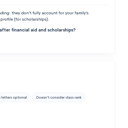
ng: they don’t fully account for your family’s
profile (for scholarships).
fter financial aid and scholarships?
 letters optional
Doesn’t consider class rank