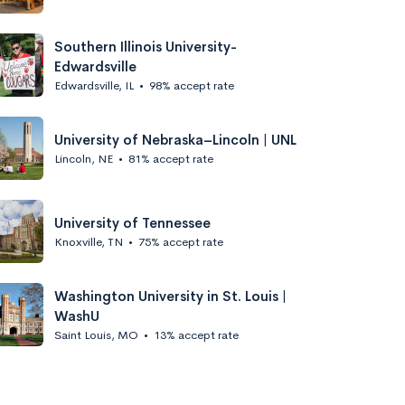
Southern Illinois University-
Edwardsville
Edwardsville, IL
•
98% accept rate
University of Nebraska–Lincoln | UNL
Lincoln, NE
•
81% accept rate
University of Tennessee
Knoxville, TN
•
75% accept rate
Washington University in St. Louis |
WashU
Saint Louis, MO
•
13% accept rate