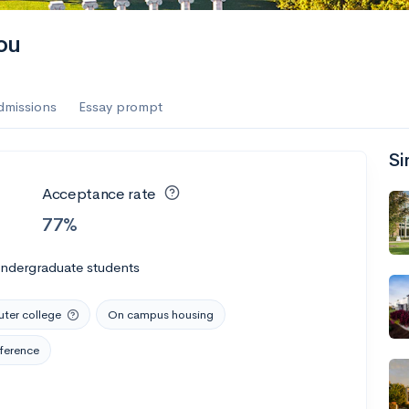
ou
dmissions
Essay prompt
Si
Acceptance rate
77%
undergraduate students
er college
On campus housing
ference