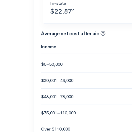
In-state
$22,871
Average net cost after aid
Income
$0–30,000
$30,001–48,000
$48,001–75,000
$75,001–110,000
Over $110,000