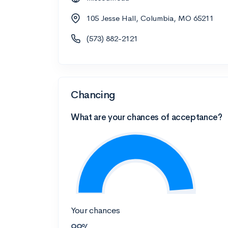
105 Jesse Hall, Columbia, MO 65211
(573) 882-2121
Chancing
What are your chances of acceptance?
Your chances
99%