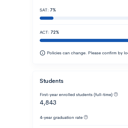
SAT:
7%
ACT:
72%
Policies can change. Please confirm by l
Students
First-year enrolled students (full-time)
4,843
4-year graduation rate