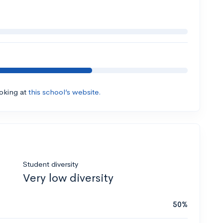
ooking at
this school’s website.
Student diversity
Very low diversity
50%