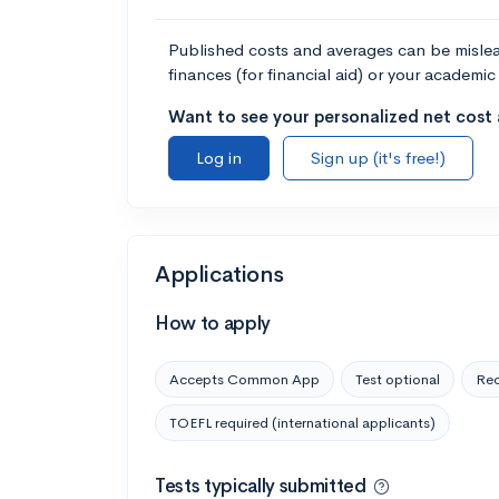
Published costs and averages can be misleadi
finances (for financial aid) or your academic 
Want to see your personalized net cost a
Log in
Sign up (it's free!)
Applications
How to apply
Accepts Common App
Test optional
Rec
TOEFL required (international applicants)
Tests typically submitted