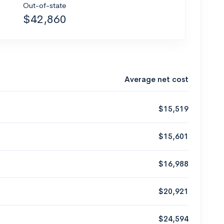
Out-of-state
$42,860
Average net cost
$15,519
$15,601
$16,988
$20,921
$24,594