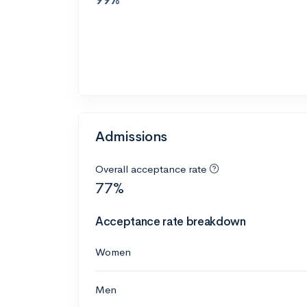
Admissions
Overall acceptance rate
77%
Acceptance rate breakdown
Women
Men