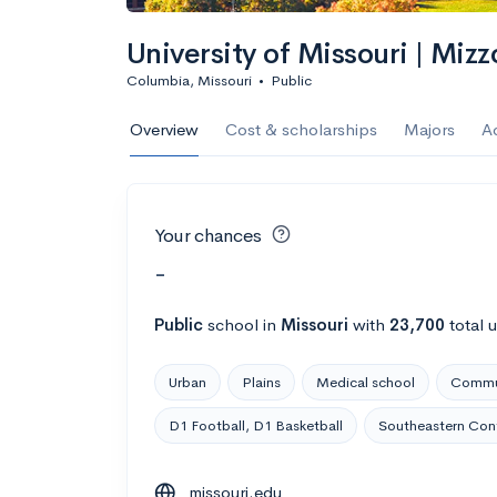
University of Missouri | Mizz
Columbia, Missouri
•
Public
Overview
Cost & scholarships
Majors
A
Your chances
-
Public
school
in
Missouri
with
23,700
total 
Urban
Plains
Medical school
Commut
D1 Football, D1 Basketball
Southeastern Con
missouri.edu