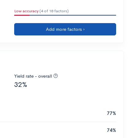
Low accuracy
(4 of 18 factors)
Add more factors ›
Yield rate - overall
32%
77%
74%