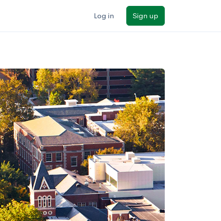
Log in
Sign up