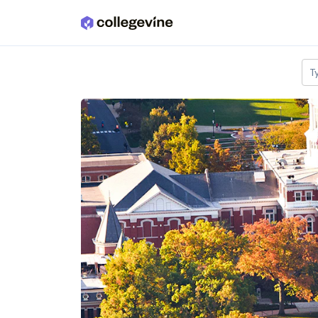
Skip to main content
T