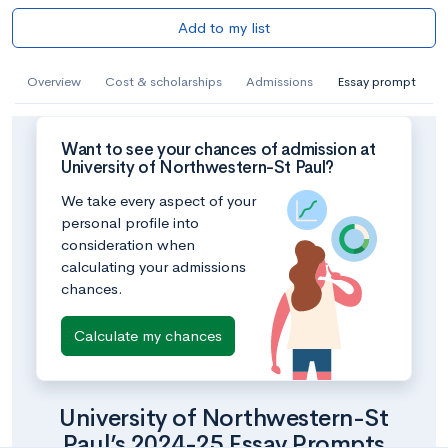
Add to my list
Overview
Cost & scholarships
Admissions
Essay prompt
Want to see your chances of admission at
University of Northwestern-St Paul?
We take every aspect of your
personal profile into
consideration when
calculating your admissions
chances.
Calculate my chances
University of Northwestern-St
Paul’s 2024-25 Essay Prompts