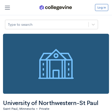
Log in
Type to search
University of Northwestern-St Paul
Saint Paul, Minnesota
•
Private