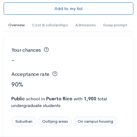
Add to my list
Overview
Cost & scholarships
Admissions
Essay prompt
Your chances
-
Acceptance rate
90%
Public
school
in
Puerto Rico
with
1,900
total
undergraduate students
Suburban
Outlying areas
On campus housing