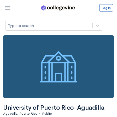
Log in
Type to search
University of Puerto Rico-Aguadilla
Aguadilla, Puerto Rico
•
Public