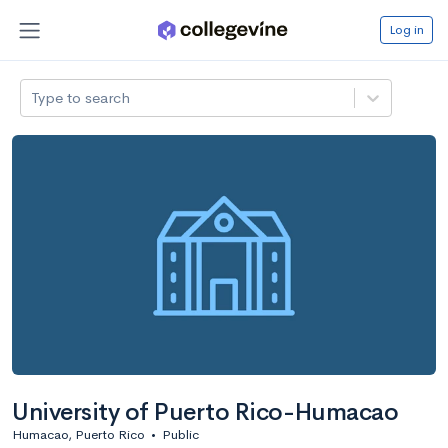
Log in
Type to search
University of Puerto Rico-Humacao
Humacao, Puerto Rico
•
Public