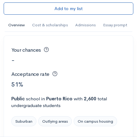
Add to my list
Overview
Cost & scholarships
Admissions
Essay prompt
Your chances
-
Acceptance rate
51%
Public
school
in
Puerto Rico
with
2,600
total
undergraduate students
Suburban
Outlying areas
On campus housing