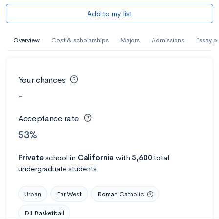
Add to my list
Overview
Cost & scholarships
Majors
Admissions
Essay p
Your chances
-
Acceptance rate
53%
Private
school
in
California
with
5,600
total
undergraduate students
Urban
Far West
Roman Catholic
D1 Basketball