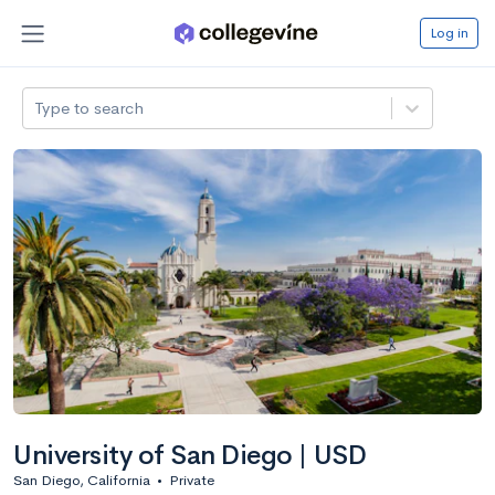
Log in
Type to search
University of San Diego | USD
San Diego, California
•
Private