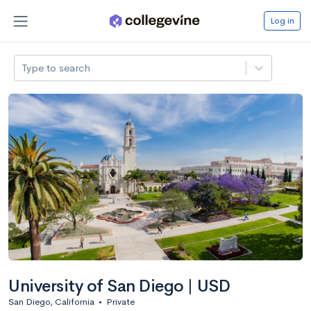
Log in
Type to search
University of San Diego | USD
San Diego, California
•
Private