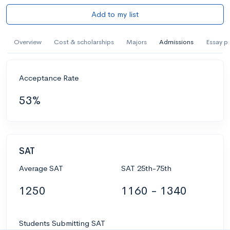
Add to my list
Overview
Cost & scholarships
Majors
Admissions
Essay p
Acceptance Rate
53%
SAT
Average SAT
SAT 25th-75th
1250
1160 - 1340
Students Submitting SAT