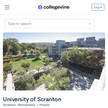
Log in
Type to search
University of Scranton
Scranton, Pennsylvania
•
Private