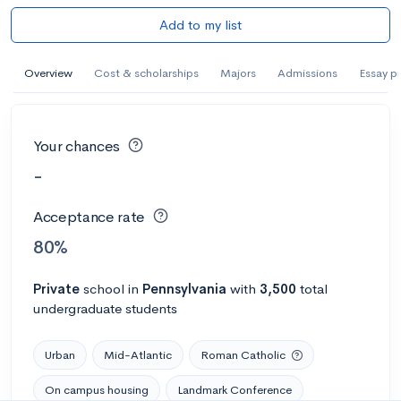
Add to my list
Overview
Cost & scholarships
Majors
Admissions
Essay p
Your chances
-
Acceptance rate
80%
Private
school
in
Pennsylvania
with
3,500
total
undergraduate students
Urban
Mid-Atlantic
Roman Catholic
On campus housing
Landmark Conference