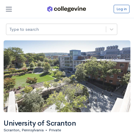
Log in
Type to search
University of Scranton
Scranton, Pennsylvania
•
Private