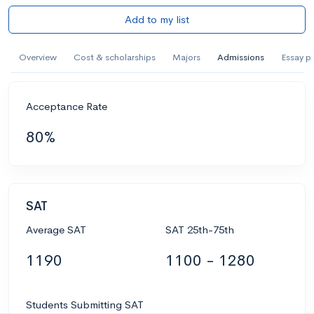
Add to my list
Overview
Cost & scholarships
Majors
Admissions
Essay p
Acceptance Rate
80%
SAT
Average SAT
SAT 25th-75th
1190
1100 - 1280
Students Submitting SAT