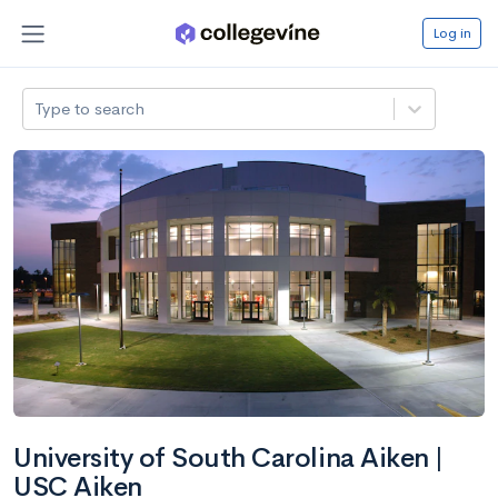
Log in
Type to search
University of South Carolina Aiken |
USC Aiken