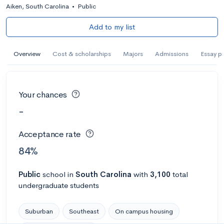
Aiken, South Carolina
•
Public
Add to my list
Overview
Cost & scholarships
Majors
Admissions
Essay p
Your chances
-
Acceptance rate
84%
Public
school
in
South Carolina
with
3,100
total
undergraduate students
Suburban
Southeast
On campus housing