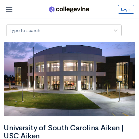
Log in
Type to search
University of South Carolina Aiken |
USC Aiken