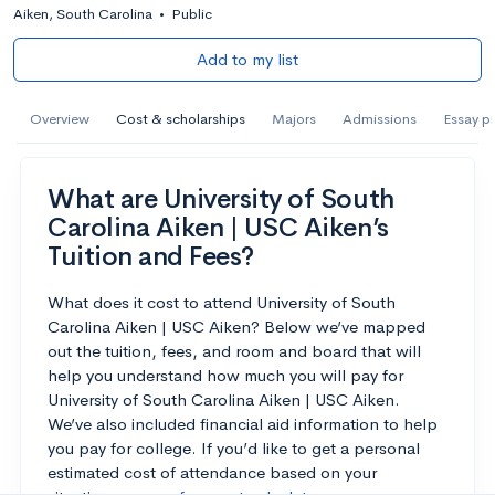
Aiken, South Carolina
•
Public
Add to my list
Overview
Cost & scholarships
Majors
Admissions
Essay p
What are University of South
Carolina Aiken | USC Aiken’s
Tuition and Fees?
What does it cost to attend University of South
Carolina Aiken | USC Aiken? Below we’ve mapped
out the tuition, fees, and room and board that will
help you understand how much you will pay for
University of South Carolina Aiken | USC Aiken.
We’ve also included financial aid information to help
you pay for college. If you’d like to get a personal
estimated cost of attendance based on your