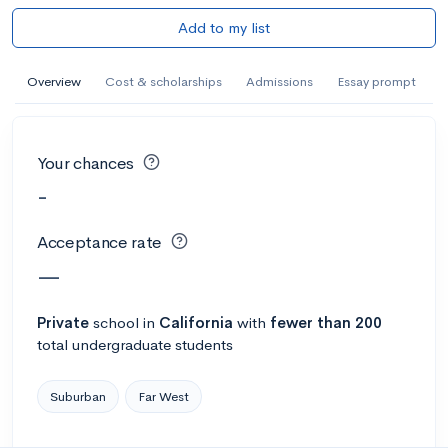
Add to my list
Overview
Cost & scholarships
Admissions
Essay prompt
Your chances
-
Acceptance rate
—
Private
school
in
California
with
fewer than 200
total undergraduate students
Suburban
Far West