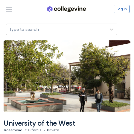
Log in
Type to search
University of the West
Rosemead, California
•
Private