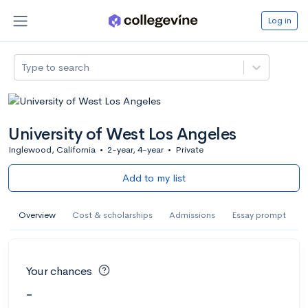
Log in
Type to search
University of West Los Angeles
Inglewood, California
•
2-year, 4-year
•
Private
Add to my list
Overview
Cost & scholarships
Admissions
Essay prompt
Your chances
-