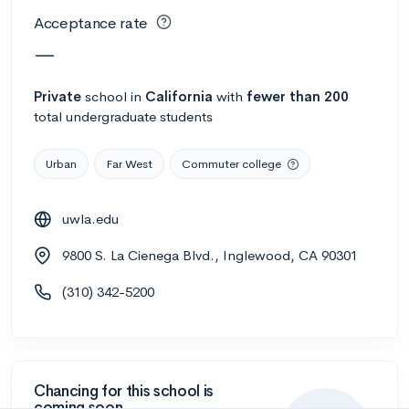
Acceptance rate
—
Private
school
in
California
with
fewer than 200
total undergraduate students
Urban
Far West
Commuter college
uwla.edu
9800 S. La Cienega Blvd., Inglewood, CA 90301
(310) 342-5200
Chancing for this school is
coming soon